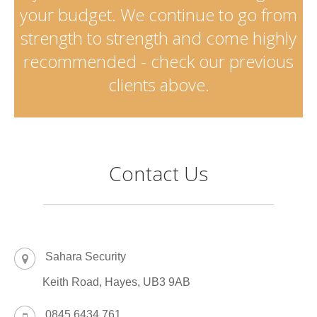
your budget. We continue to go from
strength to strength and come highly
recommended - check our previous
clients above.
Contact Us
Sahara Security
Keith Road, Hayes, UB3 9AB
0845 6434 761