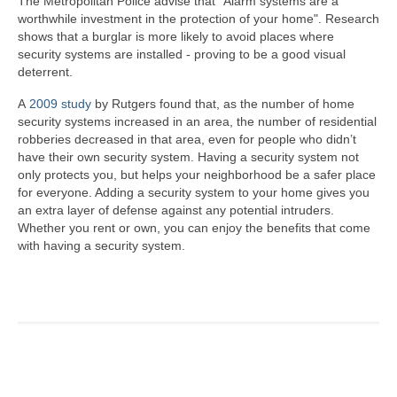
The Metropolitan Police advise that "Alarm systems are a
worthwhile investment in the protection of your home". Research
shows that a burglar is more likely to avoid places where
security systems are installed - proving to be a good visual
deterrent.
A
2009 study
by ­­­­­Rutgers found that, as the number of home
security systems increased in an area, the number of residential
robberies decreased in that area, even for people who didn’t
have their own security system. Having a security system not
only protects you, but helps your neighborhood be a safer place
for everyone. Adding a security system to your home gives you
an extra layer of defense against any potential intruders.
Whether you rent or own, you can enjoy the benefits that come
with having a security system.