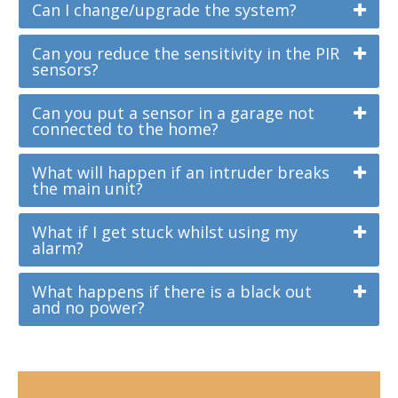
Can I change/upgrade the system?
Can you reduce the sensitivity in the PIR
sensors?
Can you put a sensor in a garage not
connected to the home?
What will happen if an intruder breaks
the main unit?
What if I get stuck whilst using my
alarm?
What happens if there is a black out
and no power?