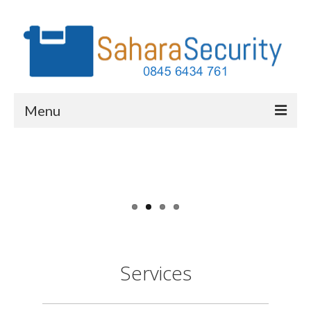
Menu
Services
Why Home Security
Our Clients
FAQs
About Us
Services
Contact Us