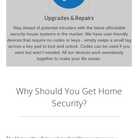
Upgrades & Repairs
Stay ahead of potential intruders with the latest affordable
security house systems in the market. We have user-friendly
devices that require no codes or keys - simply swipe a small tag
across a key pad to lock and unlock. Codes can be used if you
want but aren't needed. All our devices work seamlessly
together to make your life easier.
Why Should You Get Home
Security?