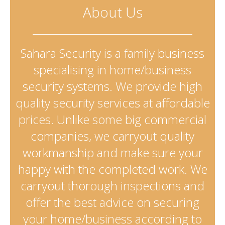
About Us
Sahara Security is a family business
specialising in home/business
security systems. We provide high
quality security services at affordable
prices. Unlike some big commercial
companies, we carryout quality
workmanship and make sure your
happy with the completed work. We
carryout thorough inspections and
offer the best advice on securing
your home/business according to