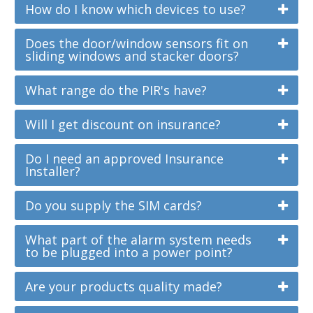
How do I know which devices to use?
Does the door/window sensors fit on
sliding windows and stacker doors?
What range do the PIR's have?
Will I get discount on insurance?
Do I need an approved Insurance
Installer?
Do you supply the SIM cards?
What part of the alarm system needs
to be plugged into a power point?
Are your products quality made?