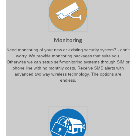
Monitoring
Need monitoring of your new or existing security system? - don't
worry. We provide monitoring packages that suite you.
Otherwise we can setup self-monitoring systems through SIM or
phone line with no monthly costs. Receive SMS alerts with
advanced two way wireless technology. The options are
endless.