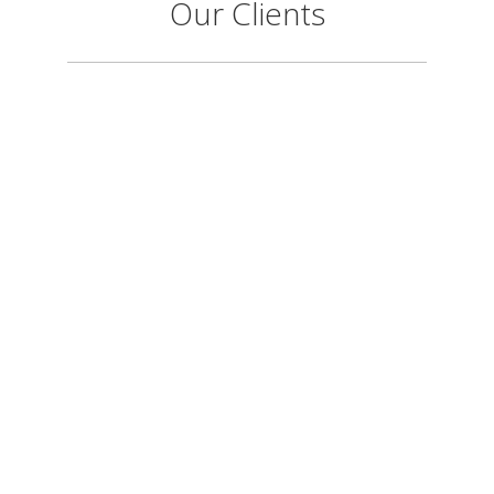
Our Clients