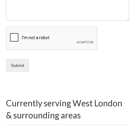
Submit
Currently serving West London
& surrounding areas