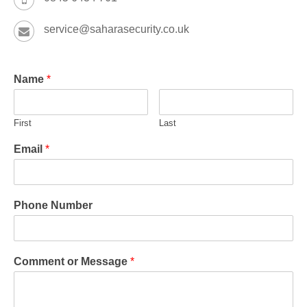
service@saharasecurity.co.uk
Name
*
First
Last
Email
*
Phone Number
Comment or Message
*