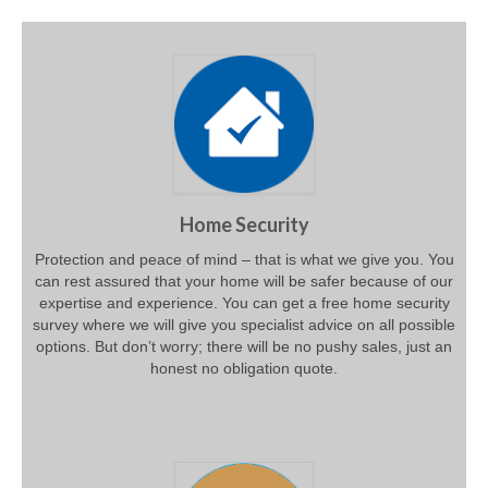
Home Security
Protection and peace of mind – that is what we give you. You
can rest assured that your home will be safer because of our
expertise and experience. You can get a free home security
survey where we will give you specialist advice on all possible
options. But don’t worry; there will be no pushy sales, just an
honest no obligation quote.