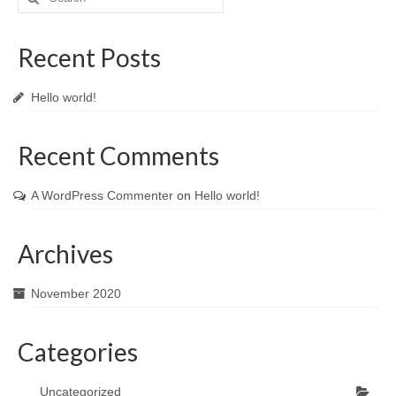
for:
Recent Posts
Hello world!
Recent Comments
A WordPress Commenter
on
Hello world!
Archives
November 2020
Categories
Uncategorized