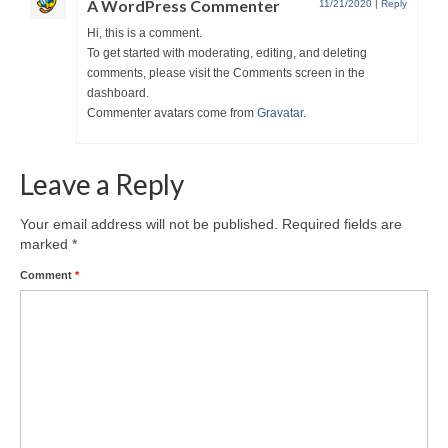
A WordPress Commenter
11/21/2020
|
Reply
Hi, this is a comment.
To get started with moderating, editing, and deleting
comments, please visit the Comments screen in the
dashboard.
Commenter avatars come from
Gravatar
.
Leave a Reply
Your email address will not be published.
Required fields are
marked
*
Comment
*