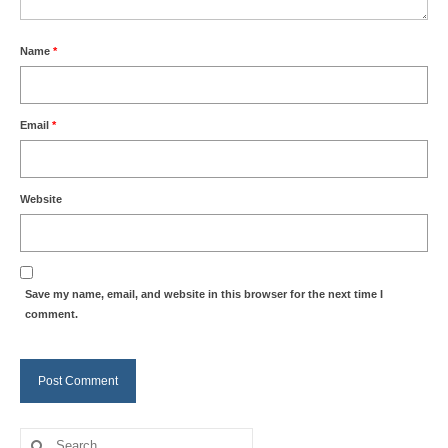
Name
*
Email
*
Website
Save my name, email, and website in this browser for the next time I
comment.
Search