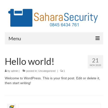
Menu
Services
Hello world!
21
Why Home Security
NOV 2020
Our Clients
by
admin
|
posted in:
Uncategorized
|
1
Welcome to WordPress. This is your first post. Edit or delete it,
FAQs
then start writing!
About Us
Contact Us